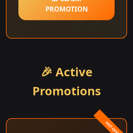
PROMOTION
🎉 Active
Promotions