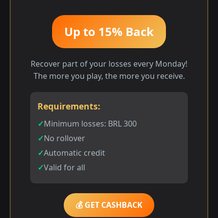
Up to 15% Back
Recover part of your losses every Monday!
The more you play, the more you receive.
Requirements:
Minimum losses: BRL 300
No rollover
Automatic credit
Valid for all
💰 GET CASHBACK