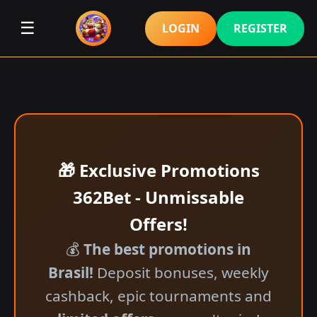
☰
LOGIN
REGISTER
🎁 Exclusive Promotions
362Bet - Unmissable
Offers!
💰
The best promotions in
Brasil!
Deposit bonuses, weekly
cashback, epic tournaments and