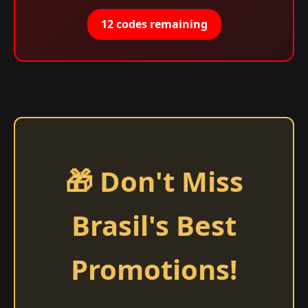
12 codes remaining
🎁 Don't Miss
Brasil's Best
Promotions!