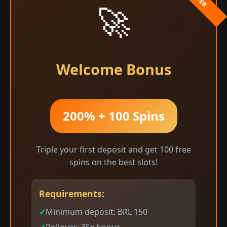
🚀
Welcome Bonus
200% + 100 Spins
Triple your first deposit and get 100 free
spins on the best slots!
Requirements:
Minimum deposit: BRL 150