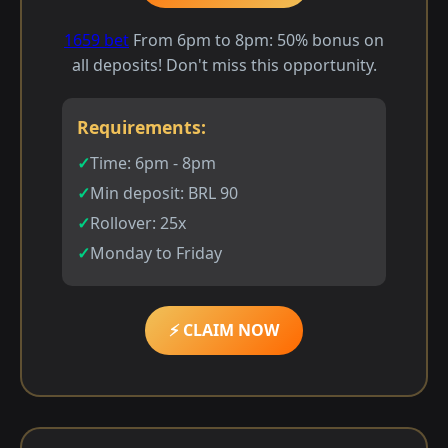
1659 bet
From 6pm to 8pm: 50% bonus on
all deposits! Don't miss this opportunity.
Requirements:
Time: 6pm - 8pm
Min deposit: BRL 90
Rollover: 25x
Monday to Friday
⚡ CLAIM NOW