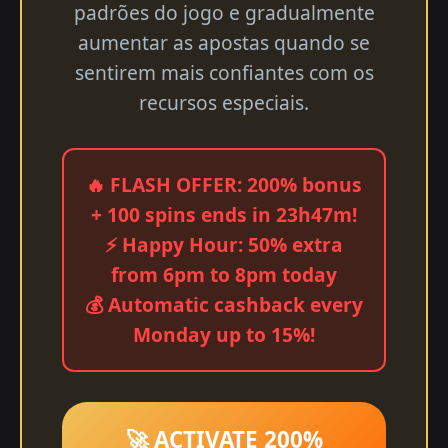
padrões do jogo e gradualmente
aumentar as apostas quando se
sentirem mais confiantes com os
recursos especiais.
🔥 FLASH OFFER: 200% bonus
+ 100 spins ends in 23h47m!
⚡ Happy Hour: 50% extra
from 6pm to 8pm today
💰 Automatic cashback every
Monday up to 15%!
🚀 ACTIVATE 200%