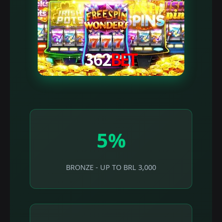
5%
BRONZE - UP TO BRL 3,000