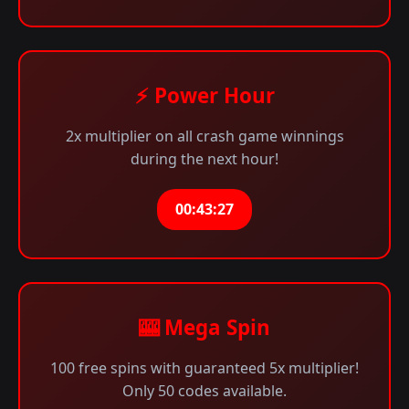
⚡ Power Hour
2x multiplier on all crash game winnings
during the next hour!
00:43:27
🎰 Mega Spin
100 free spins with guaranteed 5x multiplier!
Only 50 codes available.