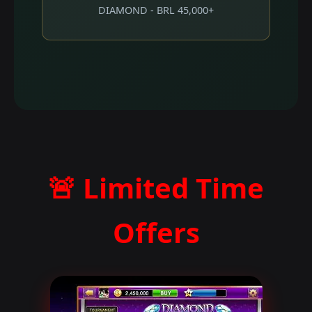
DIAMOND - BRL 45,000+
🚨 Limited Time
Offers