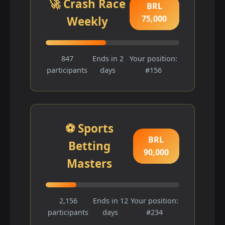
🚀 Crash Race
BRL
75,000
Weekly
847
Ends in 2
Your position:
participants
days
#156
⚽ Sports
BRL
Betting
90,000
Masters
2,156
Ends in 12
Your position:
participants
days
#234