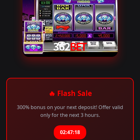
🔥 Flash Sale
300% bonus on your next deposit! Offer valid
only for the next 3 hours.
02:47:18