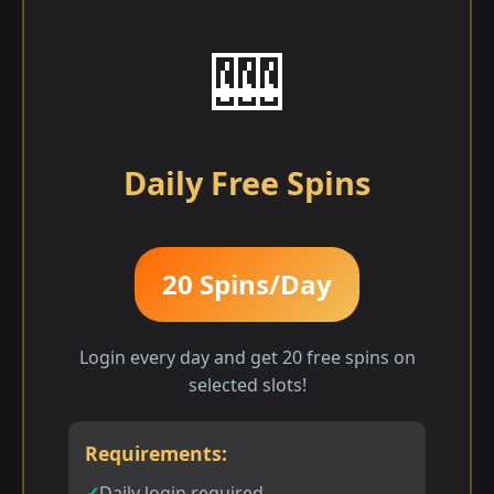
🎰
Daily Free Spins
20 Spins/Day
Login every day and get 20 free spins on
selected slots!
Requirements:
Daily login required