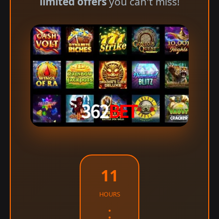
limited offers
you can't miss!
11
HOURS
: