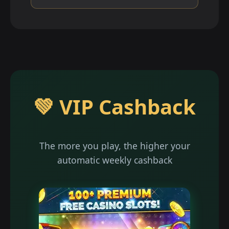
💚 VIP Cashback
The more you play, the higher your
automatic weekly cashback