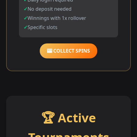
No deposit needed
Winnings with 1x rollover
Specific slots
🎰 COLLECT SPINS
🏆 Active