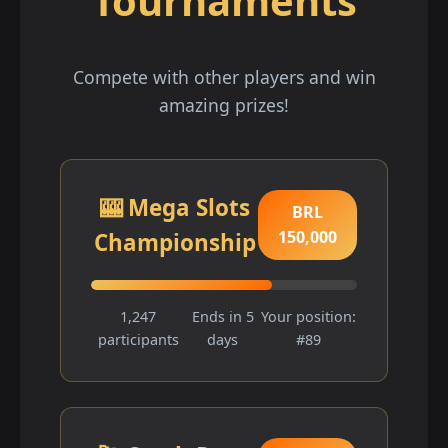
Tournaments
Compete with other players and win
amazing prizes!
🎰 Mega Slots
BRL
150,000
Championship
1,247
Ends in 5
Your position:
participants
days
#89