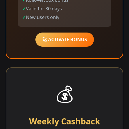
Rollover: 35x bonus
Valid for 30 days
New users only
🚀 ACTIVATE BONUS
💰
Weekly Cashback