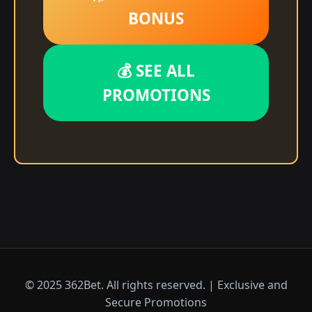
BONUS
💰 SEE ALL
PROMOTIONS
© 2025 362Bet. All rights reserved. | Exclusive and
Secure Promotions