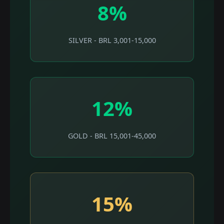
8%
SILVER - BRL 3,001-15,000
12%
GOLD - BRL 15,001-45,000
15%