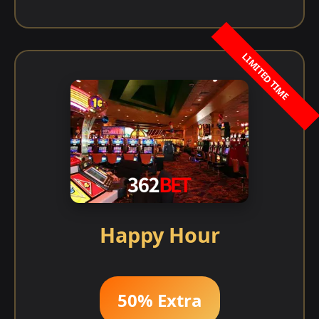
Happy Hour
50% Extra