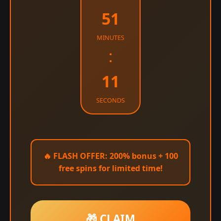
51
MINUTES
:
10
SECONDS
🔥
FLASH OFFER:
200% bonus + 100
free spins for limited time!
🎁 CLAIM