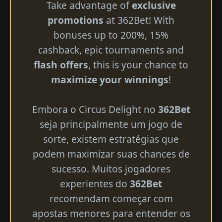
Take advantage of
exclusive
promotions
at 362Bet! With
bonuses up to 200%, 15%
cashback, epic tournaments and
flash offers
, this is your chance to
maximize your winnings
!
Embora o Circus Delight no
362Bet
seja principalmente um jogo de
sorte, existem estratégias que
podem maximizar suas chances de
sucesso. Muitos jogadores
experientes do
362Bet
recomendam começar com
apostas menores para entender os