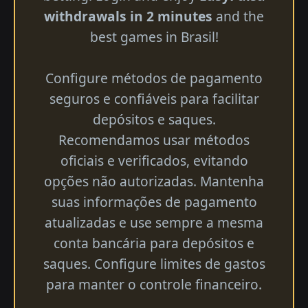
withdrawals in 2 minutes
and the
best games in Brasil!
Configure métodos de pagamento
seguros e confiáveis para facilitar
depósitos e saques.
Recomendamos usar métodos
oficiais e verificados, evitando
opções não autorizadas. Mantenha
suas informações de pagamento
atualizadas e use sempre a mesma
conta bancária para depósitos e
saques. Configure limites de gastos
para manter o controle financeiro.