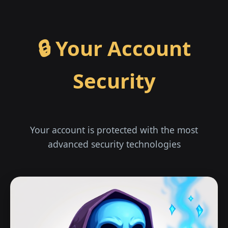
🔒 Your Account
Security
Your account is protected with the most
advanced security technologies