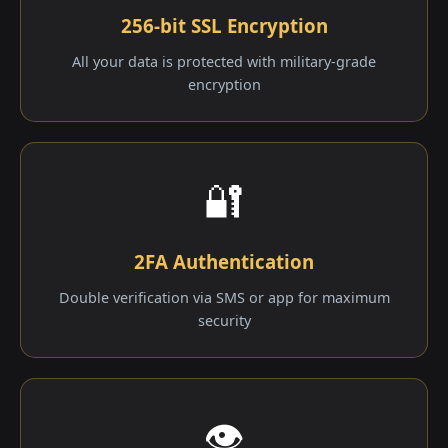
256-bit SSL Encryption
All your data is protected with military-grade
encryption
🔐
2FA Authentication
Double verification via SMS or app for maximum
security
👁️