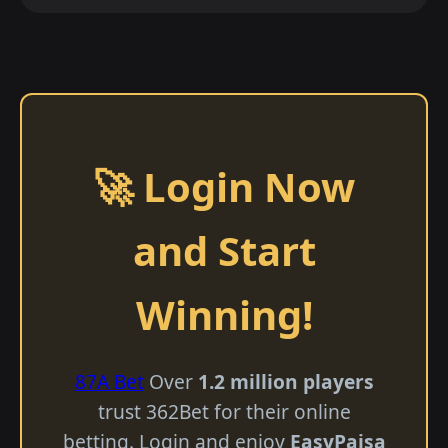
🚀 Login Now
and Start
Winning!
87A Bet
Over
1.2 million players
trust 362Bet for their online
betting. Login and enjoy
EasyPaisa