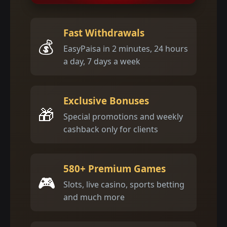
Fast Withdrawals
💰
EasyPaisa in 2 minutes, 24 hours
a day, 7 days a week
Exclusive Bonuses
🎁
Special promotions and weekly
cashback only for clients
580+ Premium Games
🎮
Slots, live casino, sports betting
and much more