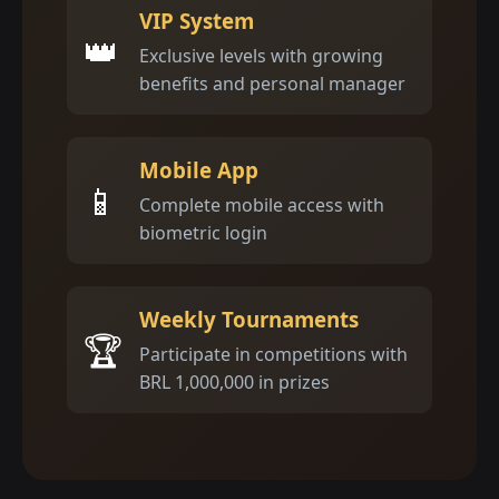
VIP System
👑
Exclusive levels with growing
benefits and personal manager
Mobile App
📱
Complete mobile access with
biometric login
Weekly Tournaments
🏆
Participate in competitions with
BRL 1,000,000 in prizes