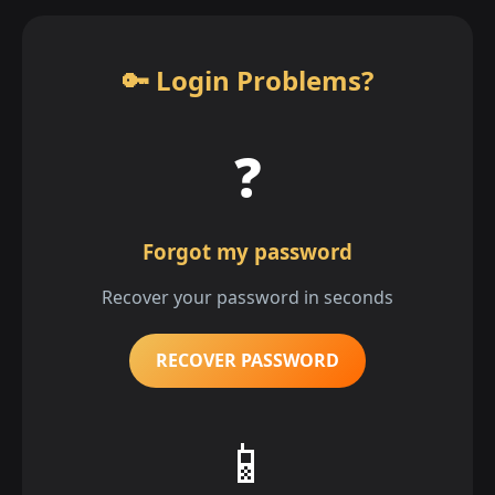
🔑 Login Problems?
❓
Forgot my password
Recover your password in seconds
RECOVER PASSWORD
📱