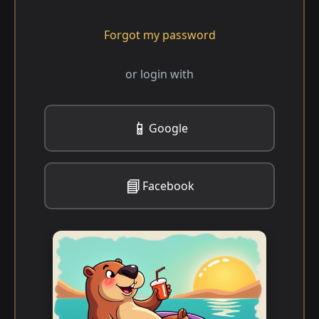
Forgot my password
or login with
📱
Google
📘
Facebook