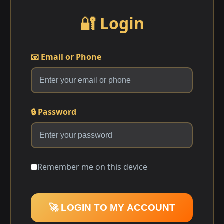
🔐 Login
📧 Email or Phone
🔒 Password
Remember me on this device
🚀 LOGIN TO MY ACCOUNT