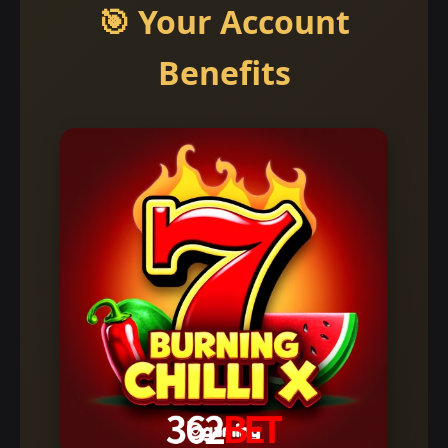
🎯 Your Account
Benefits